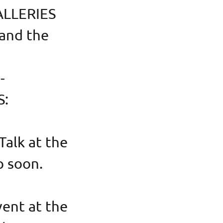
ALLERIES
 and the
--
S:
alk at the
p soon.
ent at the