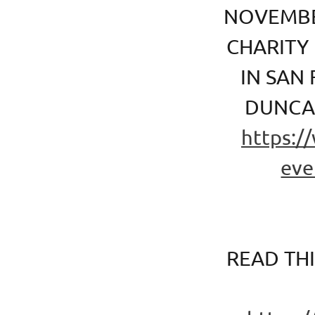
NOVEMBE
CHARITY
IN SAN
DUNCAN
https:/
eve
READ TH