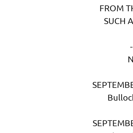
FROM TH
SUCH AS
-
N
SEPTEMBER
Bulloc
SEPTEMBER