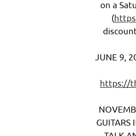
on a Satu
(
https
discount
JUNE 9, 2
https://
NOVEMBE
GUITARS 
TALK A