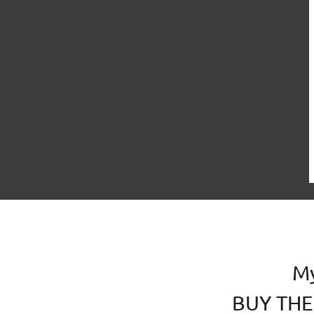
ARCHITECTURE&LANDSCAPE
EVENTS
M
BUY THE