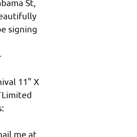
abama St,
autifully
be signing
-
hival 11" X
Y
Limited
s:
ail me at