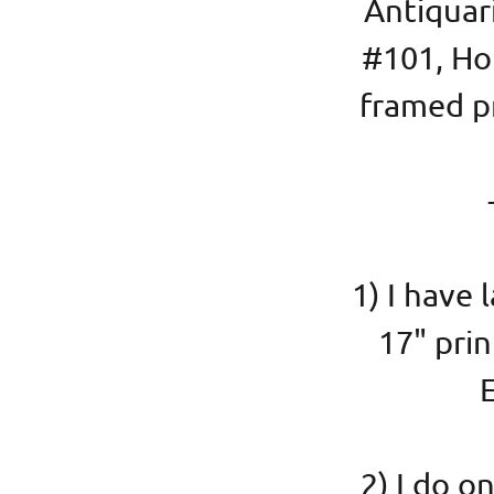
Antiquar
#101, Ho
framed pr
1) I have 
17" pri
E
2) I do 