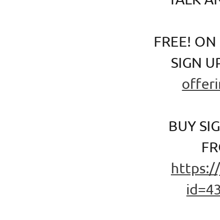
FREE! ON
SIGN U
offer
BUY SI
FR
https:/
id=4