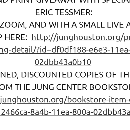
ERIC TESSMER:
 ZOOM, AND WITH A SMALL LIVE 
P HERE:
http://junghouston.org/
ing-detail/?id=df0df188-e6e3-11ea
02dbb43a0b10
GNED, DISCOUNTED COPIES OF T
OM THE JUNG CENTER BOOKSTO
/junghouston.org/bookstore-item-d
32466ca-8a4b-11ea-800a-02dbb43