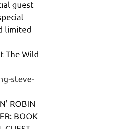
cial guest
special
d limited
t The Wild
ng-steve-
N' ROBIN
TER: BOOK
L GUEST