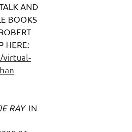
TALK AND
LE BOOKS
 ROBERT
P HERE:
virtual-
ghan
IE RAY
IN