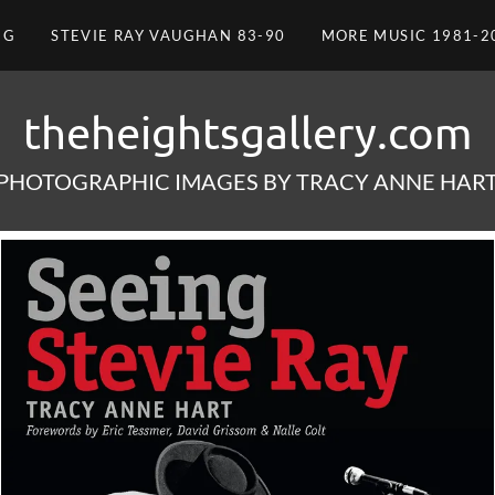
NG
STEVIE RAY VAUGHAN 83-90
MORE MUSIC 1981-2
theheightsgallery.com
PHOTOGRAPHIC IMAGES BY TRACY ANNE HAR