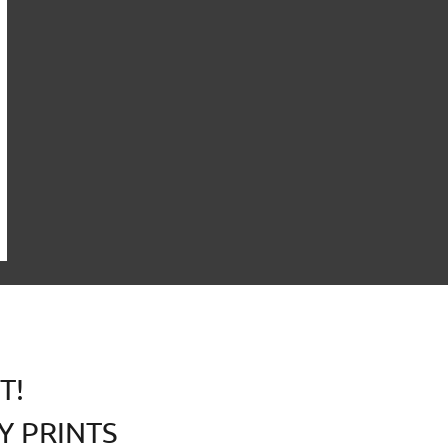
T!
Y PRINTS