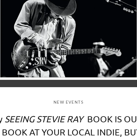
NEW EVENTS
y
SEEING STEVIE RAY
BOOK IS OU
 BOOK AT YOUR LOCAL INDIE, BU