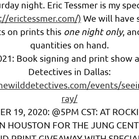
rday night. Eric Tessmer is my spe
://erictessmer.com/)
We will have 
s on prints this
one night only
, an
quantities on hand.
021: Book signing and print show a
Detectives in Dallas:
thewilddetectives.com/events/seei
ray/
R 19, 2020: @5PM CST: AT ROCKI
IN HOUSTON FOR THE JUNG CEN
ND PRINT GIVEAWAY WITH SPECIA