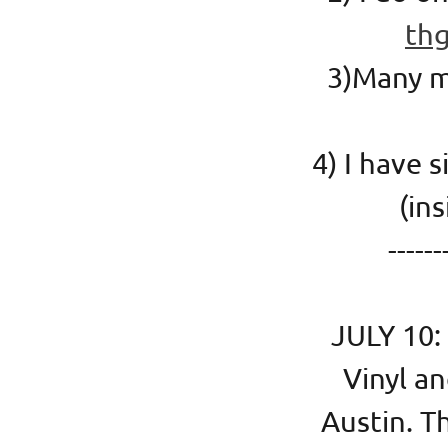
th
3)Many mo
4) I have 
(i
------
JULY 10:
Vinyl an
Austin. T