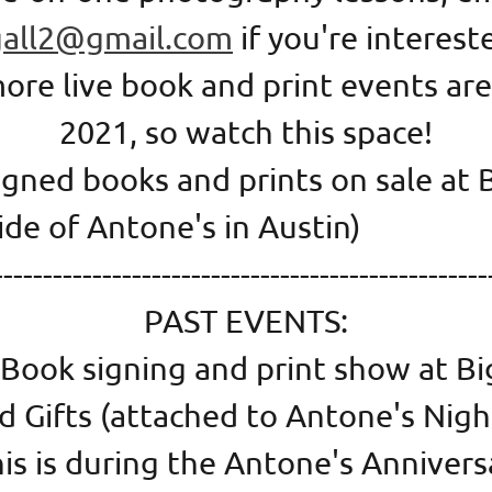
gall2@gmail.com
if you're interes
re live book and print events are
2021, so watch this space!
signed books and prints on sale at 
nside of Antone's in Aust
--------------------------------------------------
PAST EVENTS:
 Book signing and print show at Bi
d Gifts (attached to Antone's Nigh
his is during the Antone's Anniver