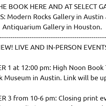
E BOOK HERE AND AT SELECT G
: Modern Rocks Gallery in Austin
Antiquarium Gallery in Houston.
-------------------------------------------------
EW! LIVE AND IN-PERSON EVENT
 1 at 12:00 pm: High Noon Book T
k Museum in Austin. Link will be u
 3 from 10-6 pm: Closing print ev