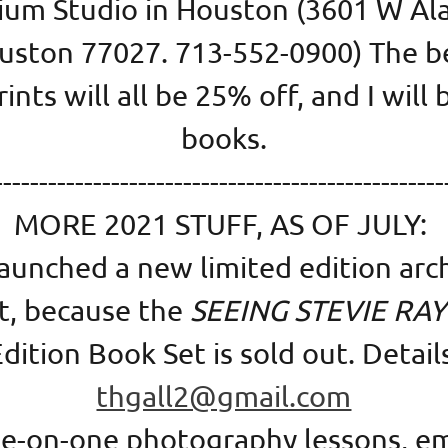
ium Studio in Houston (3601 W Al
uston 77027. 713-552-0900) The be
ints will all be 25% off, and I will 
books.
--------------------------------------------------
MORE 2021 STUFF, AS OF JULY:
launched a new limited edition arc
nt, because the
SEEING STEVIE RA
dition Book Set is sold out. Detail
thgall2@gmail.com
one-on-one photography lessons, em