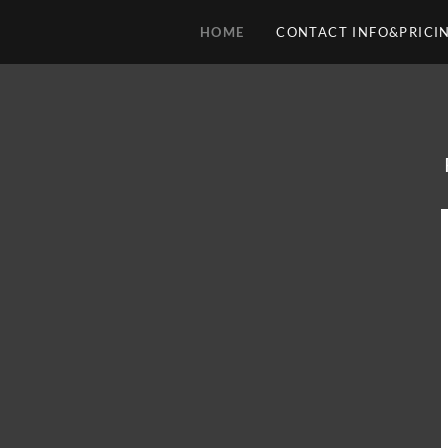
HOME
CONTACT INFO&PRICI
HOME
CONTACT
INFO&PRICING
STEVIE
RAY
VAUGHAN
83-90
MORE
MUSIC
1981-
2011
MUSIC
2012-