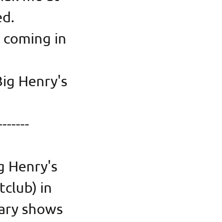
ted.
 coming in
Big Henry's
in)
-------
g Henry's
tclub) in
sary shows