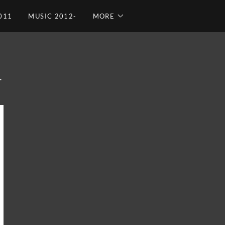
011
MUSIC 2012-
MORE
T