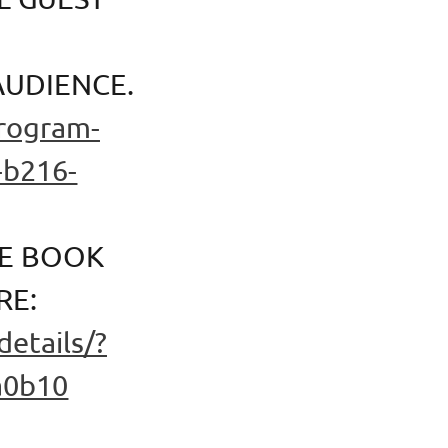
AUDIENCE.
program-
-b216-
HE BOOK
RE:
etails/?
a0b10