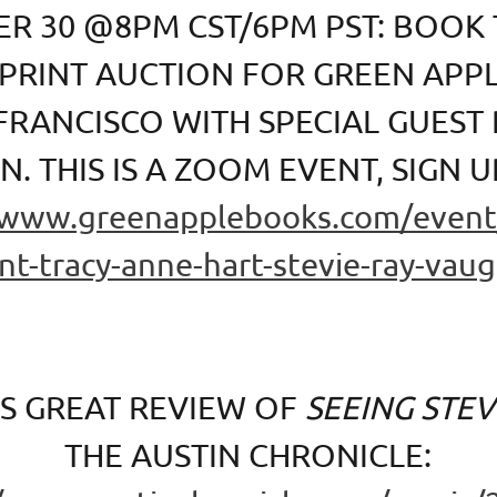
R 30 @8PM CST/6PM PST: BOOK 
 PRINT AUCTION FOR GREEN APP
 FRANCISCO WITH SPECIAL GUEST
. THIS IS A ZOOM EVENT, SIGN U
/www.greenapplebooks.com/event/
nt-tracy-anne-hart-stevie-ray-vau
IS GREAT REVIEW OF
SEEING STEV
THE AUSTIN CHRONICLE: